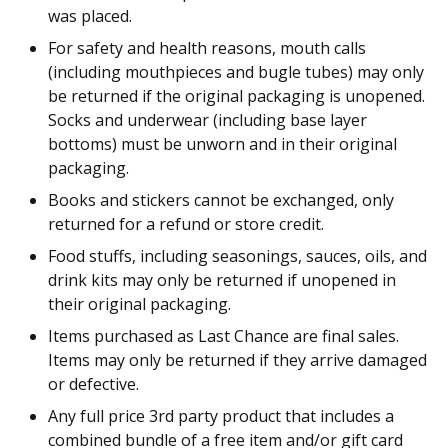
was placed.
For safety and health reasons, mouth calls
(including mouthpieces and bugle tubes) may only
be returned if the original packaging is unopened.
Socks and underwear (including base layer
bottoms) must be unworn and in their original
packaging.
Books and stickers cannot be exchanged, only
returned for a refund or store credit.
Food stuffs, including seasonings, sauces, oils, and
drink kits may only be returned if unopened in
their original packaging.
Items purchased as Last Chance are final sales.
Items may only be returned if they arrive damaged
or defective.
Any full price 3rd party product that includes a
combined bundle of a free item and/or gift card