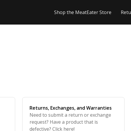
Shop the MeatEater Store
Retu
Returns, Exchanges, and Warranties
Need to submit a return or exchange
request? Have a product that is
defective? Click here!