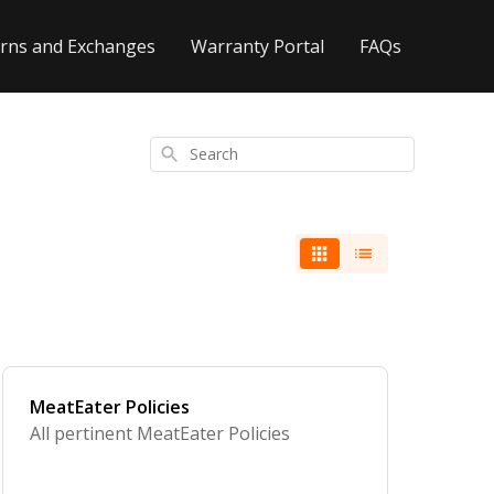
rns and Exchanges
Warranty Portal
FAQs
Search
MeatEater Policies
All pertinent MeatEater Policies