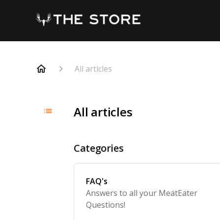
All articles
All articles
Categories
FAQ's
Answers to all your MeatEater
Questions!